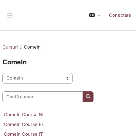
Sari la conţinutul principal
Conectare
Panou lateral
Cursuri
ComeIn
ComeIn
Categorii curs
Caută cursuri
Caută cursuri
ComeIn Course NL
ComeIn Course EL
ComeIn Course IT