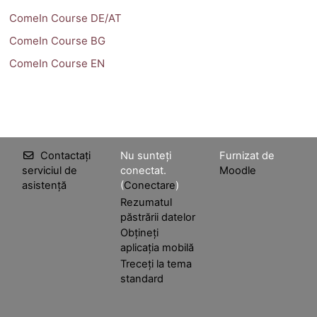
ComeIn Course DE/AT
ComeIn Course BG
ComeIn Course EN
Contactați
Nu sunteți
Furnizat de
serviciul de
conectat.
Moodle
asistență
(
Conectare
)
Rezumatul
păstrării datelor
Obțineți
aplicația mobilă
Treceți la tema
standard