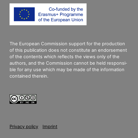
The European Commission support for the production
of this publication does not constitute an endorsement
of the contents which reflects the views only of the
authors, and the Commission cannot be held responsi­
ble for any use which may be made of the information
contained therein.
Privacy policy
Imprint