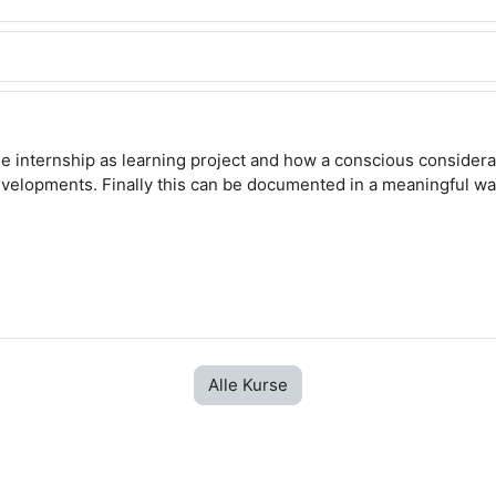
e internship as learning project and how a conscious considerat
evelopments. Finally this can be documented in a meaningful w
Alle Kurse