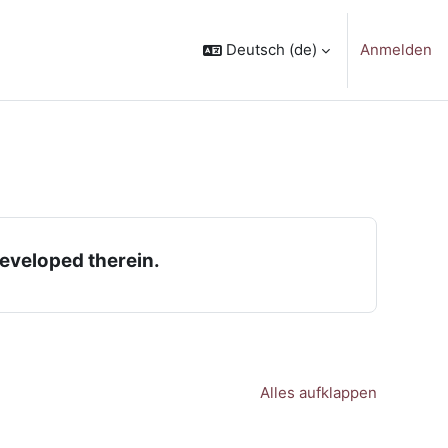
Deutsch ‎(de)‎
Anmelden
developed therein.
Alles aufklappen