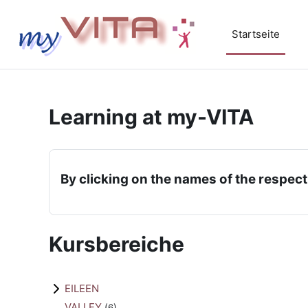
Zum Hauptinhalt
Startseite
Learning at my-VITA
By clicking on the names of the respect
Kursbereiche
EILEEN
VALLEY
(6)