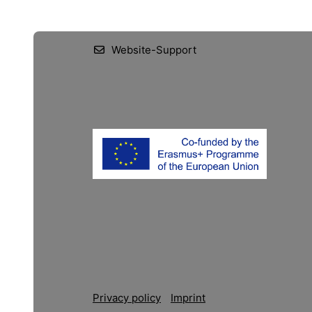
Website-Support
Privacy policy
Imprint