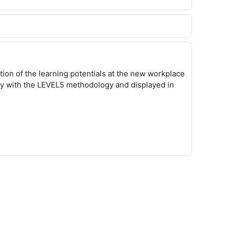
ion of the learning potentials at the new workplace
ay with the LEVEL5 methodology and displayed in