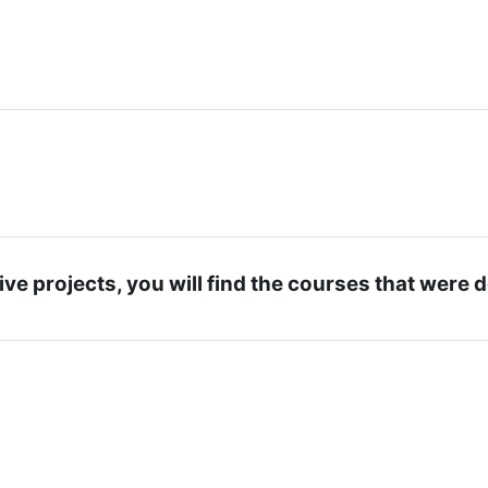
ive projects, you will find the courses that were 