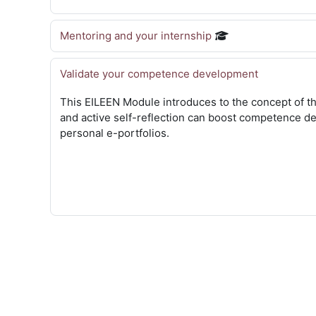
Mentoring and your internship
Validate your competence development
This EILEEN Module introduces to the concept of th
and active self-reflection can boost competence d
personal e-portfolios.