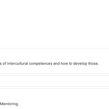
s of intercultural competences and how to develop those.
 Mentoring.