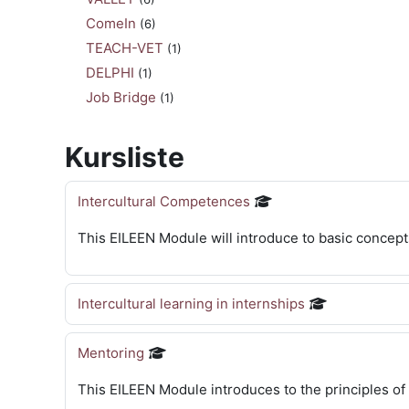
ComeIn
(6)
TEACH-VET
(1)
DELPHI
(1)
Job Bridge
(1)
Kursliste
Intercultural Competences
This EILEEN Module will introduce to basic concept
Intercultural learning in internships
Mentoring
This EILEEN Module introduces to the principles of