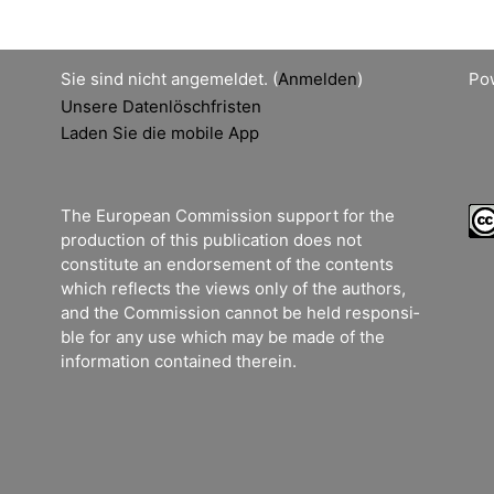
Sie sind nicht angemeldet. (
Anmelden
)
Po
Unsere Datenlöschfristen
Laden Sie die mobile App
The European Commission support for the
production of this publication does not
constitute an endorsement of the contents
which reflects the views only of the authors,
and the Commission cannot be held responsi­
ble for any use which may be made of the
information contained therein.