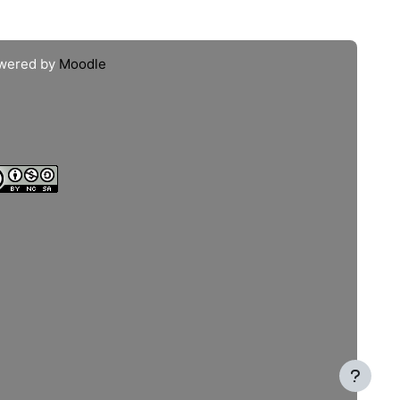
wered by
Moodle